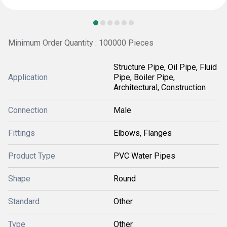
Minimum Order Quantity : 100000 Pieces
Structure Pipe, Oil Pipe, Fluid
Application
Pipe, Boiler Pipe,
Architectural, Construction
Connection
Male
Fittings
Elbows, Flanges
Product Type
PVC Water Pipes
Shape
Round
Standard
Other
Type
Other