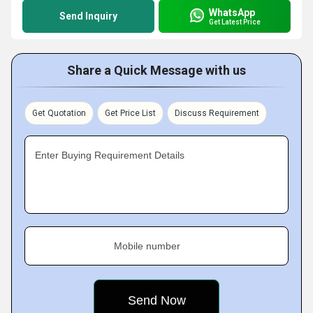
WhatsApp
Send Inquiry
Get Latest Price
Share a Quick Message with us
Get Quotation
Get Price List
Discuss Requirement
Enter Buying Requirement Details
Mobile number