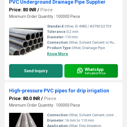
PVC Underground Drainage Pipe Supplier
Price: 80 INR
/
Piece
Minimum Order Quantity : 100000 Piece
Standard:
Other, IS 4985 / ASTM D2729
Tolerance:
0.2 mm
Diameter:
110 mm
Connection:
Other, Solvent Cement or Rubber Ring Joint
Product Type:
Other, Drainage Pipe
Know More
WhatsApp
Send Inquiry
Get Latest Price
High-pressure PVC pipes for drip irrigation
Price: 80.0 INR
/
Piece
Minimum Order Quantity : 100000 Piece
Connection:
Other, Solvent Cement Joint / Rubber Ring Joint
Diameter:
16 mm to 110 mm
Application:
Other, Drip Irrigation