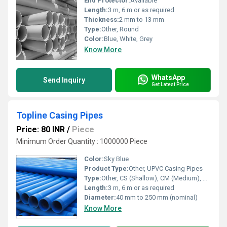
End Protector:
Available
Length:
3 m, 6 m or as required
Thickness:
2 mm to 13 mm
Type:
Other, Round
Color:
Blue, White, Grey
Know More
WhatsApp
Send Inquiry
Get Latest Price
Topline Casing Pipes
Price: 80 INR
/
Piece
Minimum Order Quantity : 1000000 Piece
Color:
Sky Blue
Product Type:
Other, UPVC Casing Pipes
Type:
Other, CS (Shallow), CM (Medium), CD (Deep)
Length:
3 m, 6 m or as required
Diameter:
40 mm to 250 mm (nominal)
Know More