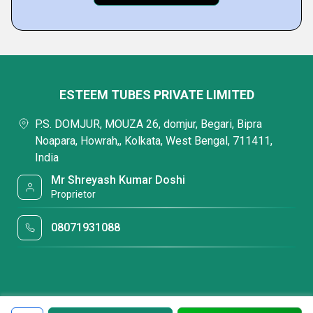
ESTEEM TUBES PRIVATE LIMITED
P.S. DOMJUR, MOUZA 26, domjur, Begari, Bipra
Noapara, Howrah,, Kolkata, West Bengal, 711411,
India
Mr Shreyash Kumar Doshi
Proprietor
08071931088