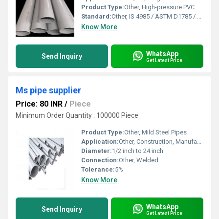
Product Type:
Other, High-pressure PVC Pipe
Standard:
Other, IS 4985 / ASTM D1785 / DIN 8061
Know More
WhatsApp
Send Inquiry
Get Latest Price
Ms pipe supplier
Price: 80 INR
/
Piece
Minimum Order Quantity : 100000 Piece
Product Type:
Other, Mild Steel Pipes
Application:
Other, Construction, Manufacturing, Fabrication, Industrial, Structural, Water and Gas Piping
Diameter:
1/2 inch to 24 inch
Connection:
Other, Welded
Tolerance:
5%
Know More
WhatsApp
Send Inquiry
Get Latest Price