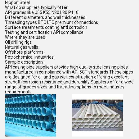
Nippon Steel
What do suppliers typically offer
API grades like J55 K55 N80 L80 P110
Different diameters and wall thicknesses
Threading types BTC LTC premium connections
Surface treatments coating anti corrosion
Testing and certification API compliance
Where they are used
Oil drilling rigs
Natural gas wells
Offshore platforms
Petrochemical industries
Sample description
API casing pipe suppliers provide high quality steel casing pipes
manufactured in compliance with API 5CT standards These pipes
are designed for oil and gas well construction offering excellent
strength corrosion resistance and durability Suppliers offer a wide
range of grades sizes and threading options to meet industry
requirements