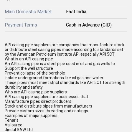
Main Domestic Market
East India
Payment Terms
Cash in Advance (CID)
API casing pipe suppliers are companies that manufacture stock
or distribute steel casing pipes made according to standards set
by the American Petroleum Institute API especially API 5CT
What is an API casing pipe
An API casing pipe is a steel pipe used in oil and gas wells to
Support the well structure
Prevent collapse of the borehole
Isolate underground formations like oil gas and water
These pipes must meet strict standards like API 5CT for strength
durability and safety
Who are API casing pipe suppliers
API casing pipe suppliers are businesses that
Manufacture pipes direct producers
Stock and distribute pipes from manufacturers
Provide custom sizes threading and coatings
Examples of major suppliers
Tenaris
Vallourec
Jindal SAW Ltd