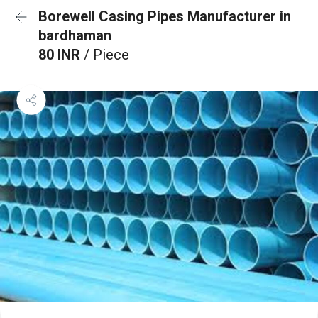
Borewell Casing Pipes Manufacturer in
bardhaman
80 INR
/ Piece