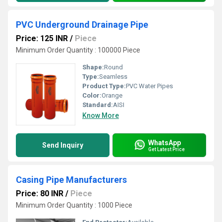
PVC Underground Drainage Pipe
Price: 125 INR
/
Piece
Minimum Order Quantity : 100000 Piece
Shape:
Round
Type:
Seamless
Product Type:
PVC Water Pipes
Color:
Orange
Standard:
AISI
Know More
WhatsApp
Send Inquiry
Get Latest Price
Casing Pipe Manufacturers
Price: 80 INR
/
Piece
Minimum Order Quantity : 1000 Piece