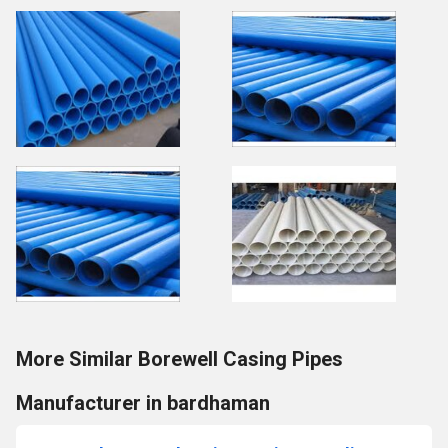
More Similar Borewell Casing Pipes
Manufacturer in bardhaman