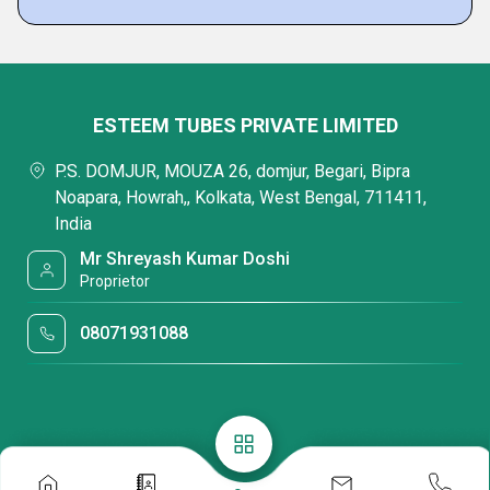
ESTEEM TUBES PRIVATE LIMITED
P.S. DOMJUR, MOUZA 26, domjur, Begari, Bipra
Noapara, Howrah,, Kolkata, West Bengal, 711411,
India
Mr Shreyash Kumar Doshi
Proprietor
08071931088