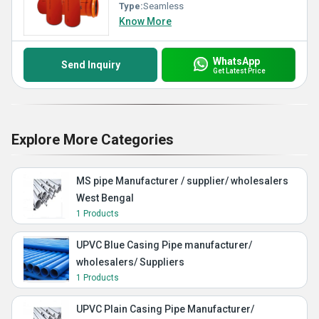
Type:
Seamless
Know More
WhatsApp
Send Inquiry
Get Latest Price
Explore More Categories
MS pipe Manufacturer / supplier/ wholesalers
West Bengal
1 Products
UPVC Blue Casing Pipe manufacturer/
wholesalers/ Suppliers
1 Products
UPVC Plain Casing Pipe Manufacturer/