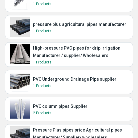
1 Products
pressure plus agricultural pipes manufacturer
1 Products
High-pressure PVC pipes for drip irrigation
Manufacturer / supplier/ Wholesalers
1 Products
PVC Underground Drainage Pipe supplier
1 Products
PVC column pipes Supplier
2 Products
Pressure Plus pipes price Agricultural pipes
Manufacturer/ Supplier/ wholesalers