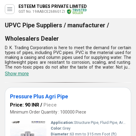
ESTEEM TUBES PRIVATE LIMITED
TRUSTED
GST No. 19AABCE2686G1ZI
SELLER
UPVC Pipe Suppliers / manufacturer /
Wholesalers Dealer
D. K. Trading Corporation is here to meet the demand for certain
types of pipes, including PVC pipes. PVC is the material used for
making a casing and column pipes used for supplying water. The
lightweight pipes are resistant to corrosion, scaling, and rusting.
The non-toxic pipes do not alter the taste of the water. Not just
drinking water, the PVC pipe is also used as an underground
Show more
drainage pipe. This kind of pipe is easier to install at a low cost.
This impact-resistant pipe is hygienic and leak-proof.
Pressure Plus Agri Pipe
Price: 90 INR
/
Piece
Minimum Order Quantity : 100000 Piece
Application:
Structure Pipe, Fluid Pipe, Architectural, Construction
Color:
Grey
Diameter:
63 mm to 315 mm Foot (ft)