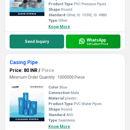
Product Type:
PVC Pressure Pipes
Shape:
Round
Standard:
Other, IS: 13592, IS: 4985
Type:
Other
Know More
WhatsApp
Send Inquiry
Get Latest Price
Casing Pipe
Price: 80 INR
/
Piece
Minimum Order Quantity : 1000000 Piece
Color:
Blue
Connection:
Male
Material:
plastic
Product Type:
PVC Water Pipes
Shape:
Round
Standard:
AISI
Type:
Seamless
Know More