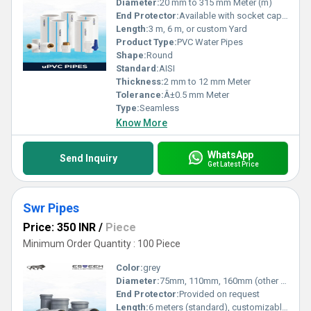
Diameter:
20 mm to 315 mm Meter (m)
End Protector:
Available with socket cap or rubber ring
Length:
3 m, 6 m, or custom Yard
Product Type:
PVC Water Pipes
Shape:
Round
Standard:
AISI
Thickness:
2 mm to 12 mm Meter
Tolerance:
Â±0.5 mm Meter
Type:
Seamless
Know More
WhatsApp
Send Inquiry
Get Latest Price
Swr Pipes
Price: 350 INR
/
Piece
Minimum Order Quantity : 100 Piece
Color:
grey
Diameter:
75mm, 110mm, 160mm (other sizes available as per request) Millimeter (mm)
End Protector:
Provided on request
Length:
6 meters (standard), customizable Meter (m)