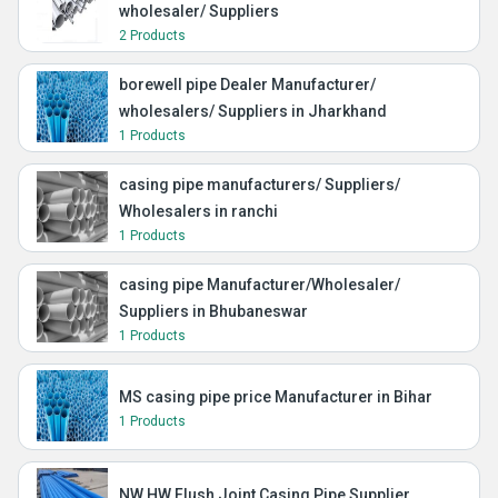
wholesaler/ Suppliers
2 Products
borewell pipe Dealer Manufacturer/
wholesalers/ Suppliers in Jharkhand
1 Products
casing pipe manufacturers/ Suppliers/
Wholesalers in ranchi
1 Products
casing pipe Manufacturer/Wholesaler/
Suppliers in Bhubaneswar
1 Products
MS casing pipe price Manufacturer in Bihar
1 Products
NW HW Flush Joint Casing Pipe Supplier