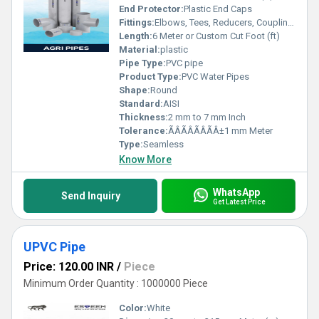
End Protector:
Plastic End Caps
Fittings:
Elbows, Tees, Reducers, Couplings, Flanges, Caps Nipples, Valves
Length:
6 Meter or Custom Cut Foot (ft)
Material:
plastic
Pipe Type:
PVC pipe
Product Type:
PVC Water Pipes
Shape:
Round
Standard:
AISI
Thickness:
2 mm to 7 mm Inch
Tolerance:
ÃÂÃÂÃÂÃÂ±1 mm Meter
Type:
Seamless
Know More
WhatsApp
Send Inquiry
Get Latest Price
UPVC Pipe
Price: 120.00 INR
/
Piece
Minimum Order Quantity : 1000000 Piece
Color:
White