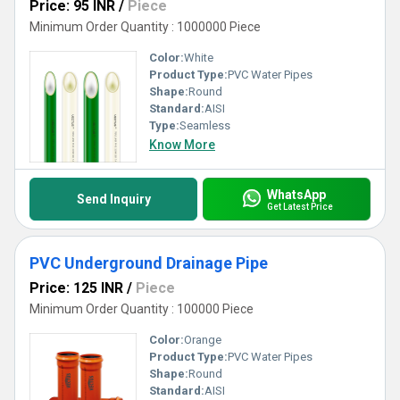
Price: 95 INR
/
Piece
Minimum Order Quantity : 1000000 Piece
Color:
White
Product Type:
PVC Water Pipes
Shape:
Round
Standard:
AISI
Type:
Seamless
Know More
WhatsApp
Send Inquiry
Get Latest Price
PVC Underground Drainage Pipe
Price: 125 INR
/
Piece
Minimum Order Quantity : 100000 Piece
Color:
Orange
Product Type:
PVC Water Pipes
Shape:
Round
Standard:
AISI