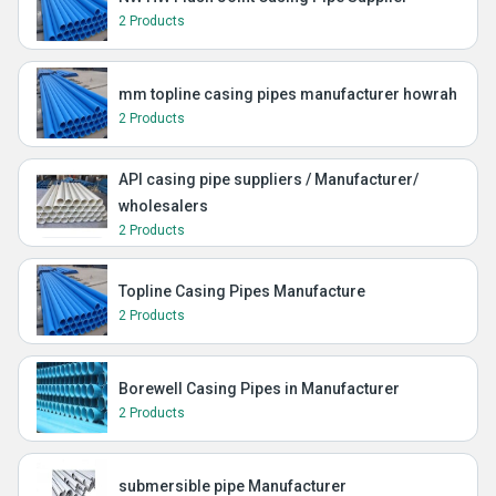
2 Products
mm topline casing pipes manufacturer howrah
2 Products
API casing pipe suppliers / Manufacturer/
wholesalers
2 Products
Topline Casing Pipes Manufacture
2 Products
Borewell Casing Pipes in Manufacturer
2 Products
submersible pipe Manufacturer