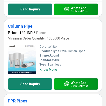
WhatsApp
Send Inquiry
Get Latest Price
Column Pipe
Price: 141 INR
/
Piece
Minimum Order Quantity : 1000000 Piece
Color:
White
Product Type:
PVC Suction Pipes
Shape:
Round
Standard:
AISI
Type:
Seamless
Know More
WhatsApp
Send Inquiry
Get Latest Price
PPR Pipes