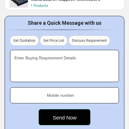
1 Products
Share a Quick Message with us
Get Quotation
Get Price List
Discuss Requirement
Enter Buying Requirement Details
Mobile number