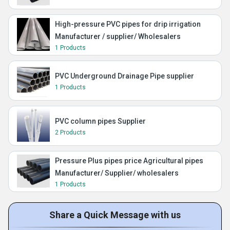
High-pressure PVC pipes for drip irrigation
Manufacturer / supplier/ Wholesalers
1 Products
PVC Underground Drainage Pipe supplier
1 Products
PVC column pipes Supplier
2 Products
Pressure Plus pipes price Agricultural pipes
Manufacturer/ Supplier/ wholesalers
1 Products
Share a Quick Message with us