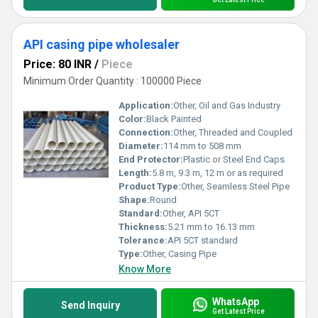
API casing pipe wholesaler
Price: 80 INR
/
Piece
Minimum Order Quantity : 100000 Piece
Application:
Other, Oil and Gas Industry
Color:
Black Painted
Connection:
Other, Threaded and Coupled
Diameter:
114 mm to 508 mm
End Protector:
Plastic or Steel End Caps
Length:
5.8 m, 9.3 m, 12 m or as required
Product Type:
Other, Seamless Steel Pipe
Shape:
Round
Standard:
Other, API 5CT
Thickness:
5.21 mm to 16.13 mm
Tolerance:
API 5CT standard
Type:
Other, Casing Pipe
Know More
WhatsApp
Send Inquiry
Get Latest Price