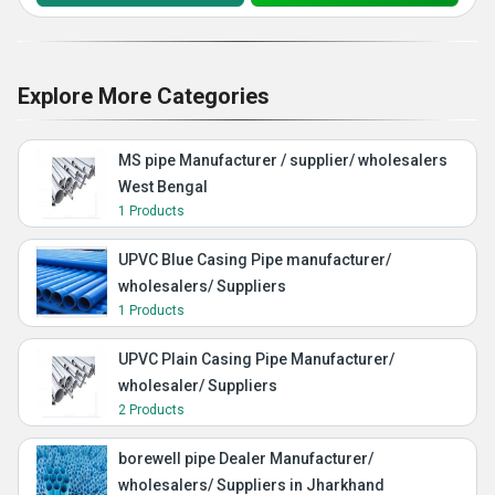
Explore More Categories
MS pipe Manufacturer / supplier/ wholesalers
West Bengal
1 Products
UPVC Blue Casing Pipe manufacturer/
wholesalers/ Suppliers
1 Products
UPVC Plain Casing Pipe Manufacturer/
wholesaler/ Suppliers
2 Products
borewell pipe Dealer Manufacturer/
wholesalers/ Suppliers in Jharkhand