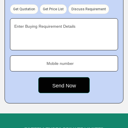
Get Quotation
Get Price List
Discuss Requirement
Enter Buying Requirement Details
Mobile number