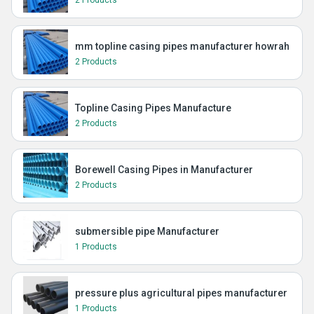
2 Products
mm topline casing pipes manufacturer howrah
2 Products
Topline Casing Pipes Manufacture
2 Products
Borewell Casing Pipes in Manufacturer
2 Products
submersible pipe Manufacturer
1 Products
pressure plus agricultural pipes manufacturer
1 Products