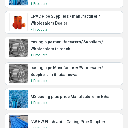
1 Products
UPVC Pipe Suppliers / manufacturer /
Wholesalers Dealer
7 Products
casing pipe manufacturers/ Suppliers/
Wholesalers in ranchi
1 Products
casing pipe Manufacturer/Wholesaler/
Suppliers in Bhubaneswar
1 Products
MS casing pipe price Manufacturer in Bihar
1 Products
NW HW Flush Joint Casing Pipe Supplier