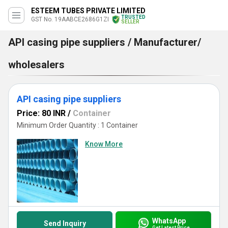
ESTEEM TUBES PRIVATE LIMITED
TRUSTED
GST No. 19AABCE2686G1ZI
SELLER
API casing pipe suppliers / Manufacturer/
wholesalers
API casing pipe suppliers
Price: 80 INR
/
Container
Minimum Order Quantity : 1 Container
Know More
WhatsApp
Send Inquiry
Get Latest Price