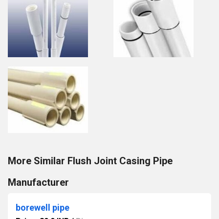
More Similar Flush Joint Casing Pipe
Manufacturer
borewell pipe