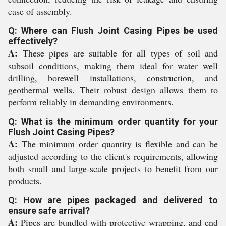
ease of assembly.
Q: Where can Flush Joint Casing Pipes be used
effectively?
A:
These pipes are suitable for all types of soil and
subsoil conditions, making them ideal for water well
drilling, borewell installations, construction, and
geothermal wells. Their robust design allows them to
perform reliably in demanding environments.
Q: What is the minimum order quantity for your
Flush Joint Casing Pipes?
A:
The minimum order quantity is flexible and can be
adjusted according to the client's requirements, allowing
both small and large-scale projects to benefit from our
products.
Q: How are pipes packaged and delivered to
ensure safe arrival?
A:
Pipes are bundled with protective wrapping, and end