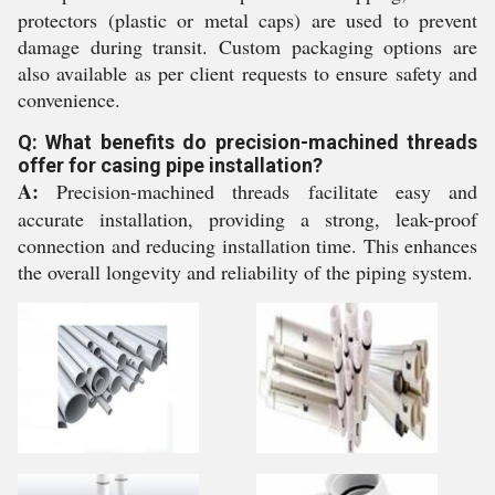
protectors (plastic or metal caps) are used to prevent
damage during transit. Custom packaging options are
also available as per client requests to ensure safety and
convenience.
Q: What benefits do precision-machined threads
offer for casing pipe installation?
A:
Precision-machined threads facilitate easy and
accurate installation, providing a strong, leak-proof
connection and reducing installation time. This enhances
the overall longevity and reliability of the piping system.