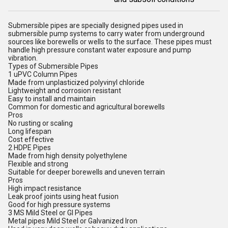
Submersible pipes are specially designed pipes used in
submersible pump systems to carry water from underground
sources like borewells or wells to the surface. These pipes must
handle high pressure constant water exposure and pump
vibration.
Types of Submersible Pipes
1 uPVC Column Pipes
Made from unplasticized polyvinyl chloride
Lightweight and corrosion resistant
Easy to install and maintain
Common for domestic and agricultural borewells
Pros
No rusting or scaling
Long lifespan
Cost effective
2 HDPE Pipes
Made from high density polyethylene
Flexible and strong
Suitable for deeper borewells and uneven terrain
Pros
High impact resistance
Leak proof joints using heat fusion
Good for high pressure systems
3 MS Mild Steel or GI Pipes
Metal pipes Mild Steel or Galvanized Iron