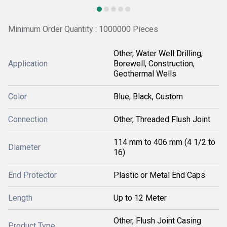
Minimum Order Quantity : 1000000 Pieces
Other, Water Well Drilling,
Application
Borewell, Construction,
Geothermal Wells
Color
Blue, Black, Custom
Connection
Other, Threaded Flush Joint
114 mm to 406 mm (4 1/2 to
Diameter
16)
End Protector
Plastic or Metal End Caps
Length
Up to 12 Meter
Other, Flush Joint Casing
Product Type