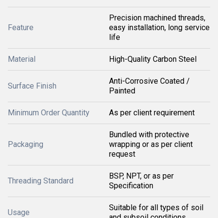
Precision machined threads,
Feature
easy installation, long service
life
Material
High-Quality Carbon Steel
Anti-Corrosive Coated /
Surface Finish
Painted
Minimum Order Quantity
As per client requirement
Bundled with protective
Packaging
wrapping or as per client
request
BSP, NPT, or as per
Threading Standard
Specification
Suitable for all types of soil
Usage
and subsoil conditions