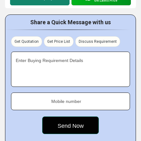
Get Latest Price
Share a Quick Message with us
Get Quotation
Get Price List
Discuss Requirement
Enter Buying Requirement Details
Mobile number