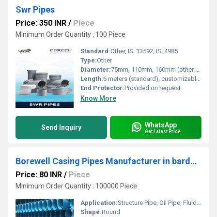
Swr Pipes
Price: 350 INR
/
Piece
Minimum Order Quantity : 100 Piece
Standard:
Other, IS: 13592, IS: 4985
Type:
Other
Diameter:
75mm, 110mm, 160mm (other sizes available as per request) Millimeter (mm)
Length:
6 meters (standard), customizable Meter (m)
End Protector:
Provided on request
Know More
WhatsApp
Send Inquiry
Get Latest Price
Borewell Casing Pipes Manufacturer in bardhaman
Price: 80 INR
/
Piece
Minimum Order Quantity : 100000 Piece
Application:
Structure Pipe, Oil Pipe, Fluid Pipe, Boiler Pipe, Architectural, Construction
Shape:
Round