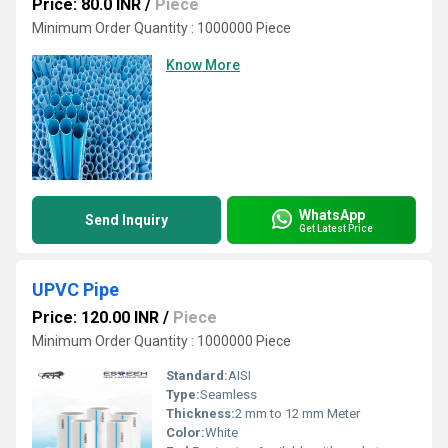
Price: 80.0 INR
/
Piece
Minimum Order Quantity : 1000000 Piece
Know More
WhatsApp
Send Inquiry
Get Latest Price
UPVC Pipe
Price: 120.00 INR
/
Piece
Minimum Order Quantity : 1000000 Piece
Standard:
AISI
Type:
Seamless
Thickness:
2 mm to 12 mm Meter
Color:
White