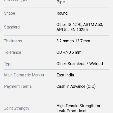
Pipe
Shape
Round
Other, IS 4270, ASTM A53,
Standard
API 5L, EN 10255
Thickness
3.2 mm to 12.7 mm
Tolerance
OD +/-0.5 mm
Type
Other, Seamless / Welded
Main Domestic Market
East India
Payment Terms
Cash in Advance (CID)
High Tensile Strength for
Joint Strength
Leak-Proof Joint