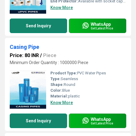
End Protector:
Available with socket cap or rubber ring
Know More
WhatsApp
Send Inquiry
Get Latest Price
Casing Pipe
Price: 80 INR
/
Piece
Minimum Order Quantity : 1000000 Piece
Product Type:
PVC Water Pipes
Type:
Seamless
Shape:
Round
Color:
Blue
Material:
plastic
Know More
WhatsApp
Send Inquiry
Get Latest Price