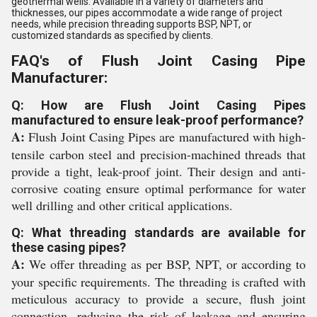
geothermal wells. Available in a variety of diameters and
thicknesses, our pipes accommodate a wide range of project
needs, while precision threading supports BSP, NPT, or
customized standards as specified by clients.
FAQ's of Flush Joint Casing Pipe
Manufacturer:
Q: How are Flush Joint Casing Pipes
manufactured to ensure leak-proof performance?
A:
Flush Joint Casing Pipes are manufactured with high-
tensile carbon steel and precision-machined threads that
provide a tight, leak-proof joint. Their design and anti-
corrosive coating ensure optimal performance for water
well drilling and other critical applications.
Q: What threading standards are available for
these casing pipes?
A:
We offer threading as per BSP, NPT, or according to
your specific requirements. The threading is crafted with
meticulous accuracy to provide a secure, flush joint
connection, reducing the risk of leakage and ensuring