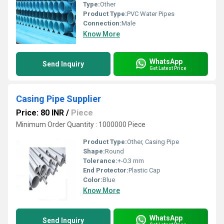
Type:
Other
Product Type:
PVC Water Pipes
Connection:
Male
Know More
WhatsApp
Send Inquiry
Get Latest Price
Casing Pipe Supplier
Price: 80 INR
/
Piece
Minimum Order Quantity : 1000000 Piece
Product Type:
Other, Casing Pipe
Shape:
Round
Tolerance:
+-0.3 mm
End Protector:
Plastic Cap
Color:
Blue
Know More
WhatsApp
Send Inquiry