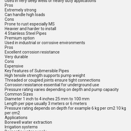
Used in very deep wells or heavy duty applications
Pros
Extremely strong
Can handle high loads
Cons
Prone to rust especially MS
Heavier and harder to install
4 Stainless Steel Pipes
Premium option
Used in industrial or corrosive environments
Pros
Excellent corrosion resistance
Very durable
Cons
Expensive
Key Features of Submersible Pipes
High tensile strength supports pump weight
Threaded or coupled joints ensure tight connections
Corrosion resistance essential for underground use
Pressure rating varies depending on depth and pump capacity
Common Sizes
Diameter 1 inch to 4 inches 25 mm to 100 mm
Length per pipe usually 3 meters or 6 meters
Pressure rating depends on depth for example 6 kg per cm2 10 kg
per cm2
Applications
Borewell water extraction
Irrigation systems