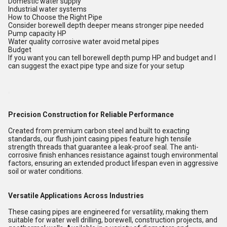
Domestic water supply
Industrial water systems
How to Choose the Right Pipe
Consider borewell depth deeper means stronger pipe needed
Pump capacity HP
Water quality corrosive water avoid metal pipes
Budget
If you want you can tell borewell depth pump HP and budget and I
can suggest the exact pipe type and size for your setup
Precision Construction for Reliable Performance
Created from premium carbon steel and built to exacting
standards, our flush joint casing pipes feature high tensile
strength threads that guarantee a leak-proof seal. The anti-
corrosive finish enhances resistance against tough environmental
factors, ensuring an extended product lifespan even in aggressive
soil or water conditions.
Versatile Applications Across Industries
These casing pipes are engineered for versatility, making them
suitable for water well drilling, borewell, construction projects, and