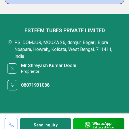
ESTEEM TUBES PRIVATE LIMITED
P.S. DOMJUR, MOUZA 26, domjur, Begari, Bipra
Noapara, Howrah,, Kolkata, West Bengal, 711411,
India
Mr Shreyash Kumar Doshi
Proprietor
08071931088
WhatsApp
Send Inquiry
Get Latest Price