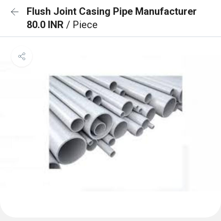
Flush Joint Casing Pipe Manufacturer
80.0 INR
/ Piece